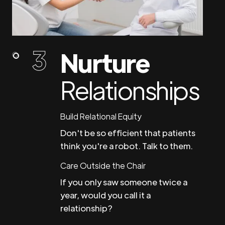
Nurture
Relationships
Build Relational Equity
Don't be so efficient that patients
think you're a robot. Talk to them.
Care Outside the Chair
If you only saw someone twice a
year, would you call it a
relationship?