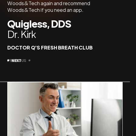
Woods&Tech again and recommend
Jas
Woods&Tech if you need an app.
Quigless, DDS
OFFS
Dr. Kirk
DOCTOR Q'S FRESH BREATH CLUB
PREVIOUS
NEXT