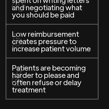
and negotiating what
you should be paid
Low reimbursement
creates pressure to
increase patient volume
Patients are becoming
harder to please and
often refuse or delay
treatment