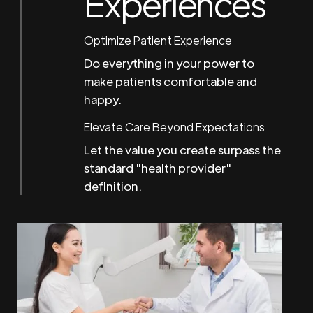
Experiences
Optimize Patient Experience
Do everything in your power to
make patients comfortable and
happy.
Elevate Care Beyond Expectations
Let the value you create surpass the
standard "health provider"
definition.