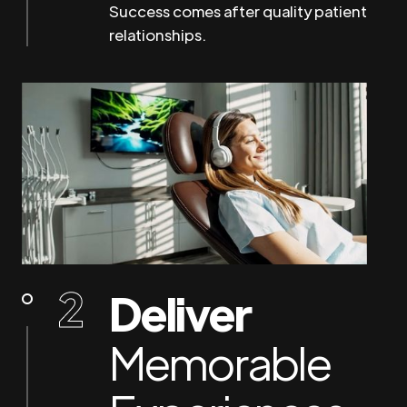
Success comes after quality patient
relationships.
Deliver
Memorable