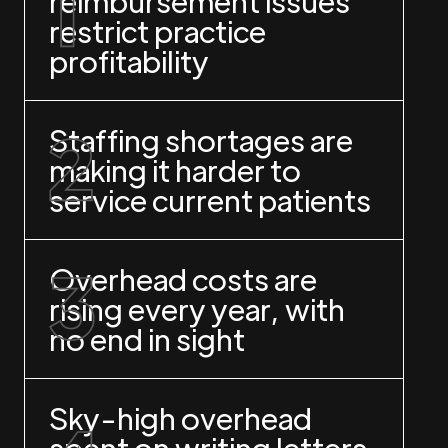
reimbursement issues
restrict practice
profitability
Staffing shortages are
making it harder to
service current patients
Overhead costs are
rising every year, with
no end in sight
Sky-high overhead
spent on writing letters