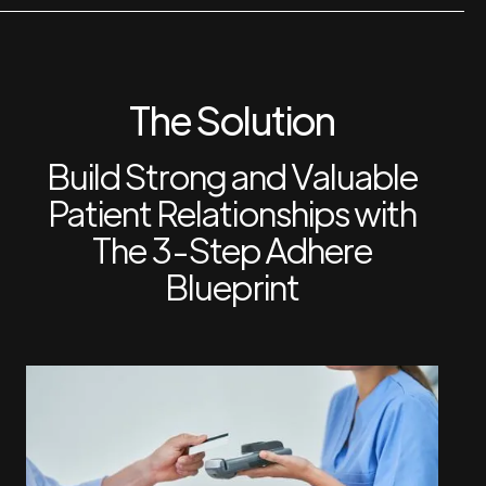
The Solution
Build Strong and Valuable
Patient Relationships with
The 3-Step Adhere
Blueprint