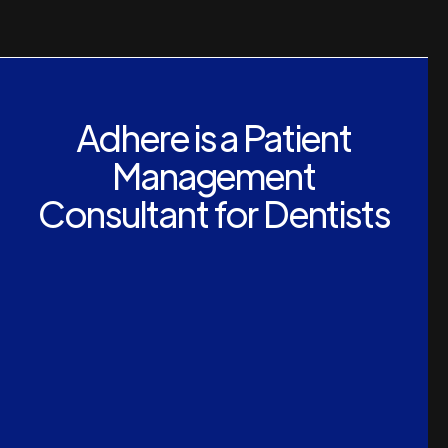
Adhere is a Patient
Management
Consultant for Dentists