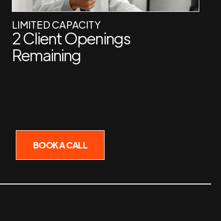
LIMITED CAPACITY
2 Client Openings
Remaining
BOOK A CALL