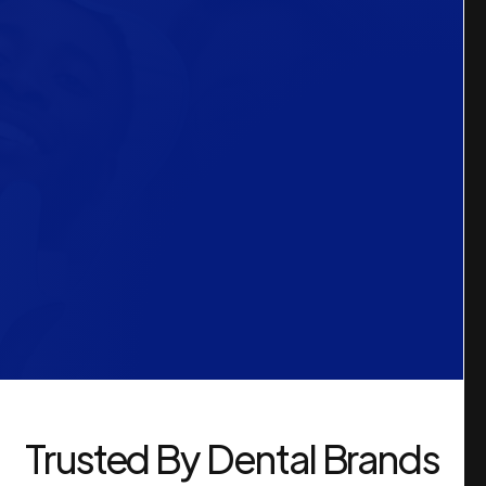
Trusted By Dental Brands