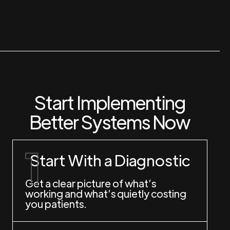
Start Implementing
Better Systems Now
Start With a Diagnostic
Get a clear picture of what’s
working and what’s quietly costing
you patients.