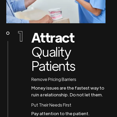
Attract
Quality
Patients
Remove Pricing Barriers
Money issues are the fastest way to
ruin a relationship. Do not let them.
Put Their Needs First
Pay attention to the patient.