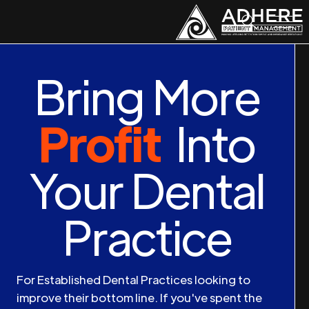
Bring More
Profit
Into
Your Dental
Practice
For Established Dental Practices looking to
improve their bottom line. If you've spent the