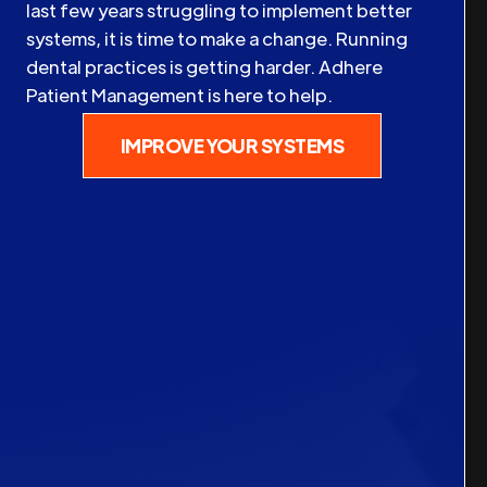
last few years struggling to implement better
systems, it is time to make a change. Running
dental practices is getting harder. Adhere
Patient Management is here to help.
IMPROVE YOUR SYSTEMS