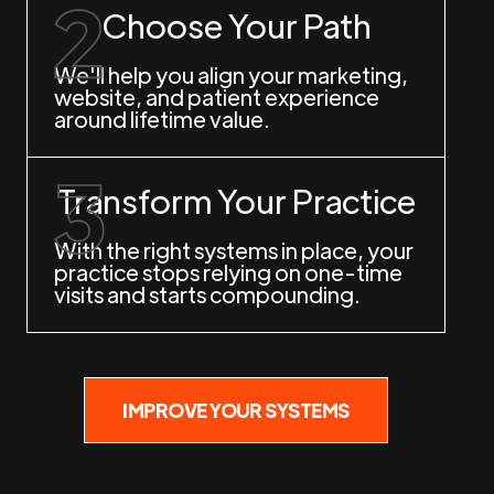
Choose Your Path
We'll help you align your marketing,
website, and patient experience
around lifetime value.
Transform Your Practice
With the right systems in place, your
practice stops relying on one-time
visits and starts compounding.
IMPROVE YOUR SYSTEMS