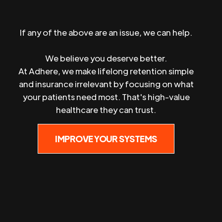
If any of the above are an issue, we can help.
We believe you deserve better.
At Adhere, we make lifelong retention simple
and insurance irrelevant by focusing on what
your patients need most. That's high-value
healthcare they can trust.
IMPROVE YOUR SYSTEMS