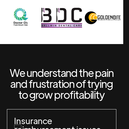
We understand the pain
and frustration of trying
to grow profitability
Insurance