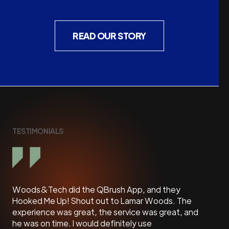
READ OUR STORY
TESTIMONIALS
Woods&Tech did the QBrush App, and they
Lamar
Hooked Me Up! Shout out to Lamar Woods. The
avail
experience was great, the service was great, and
We
he was on time. I would definitely use